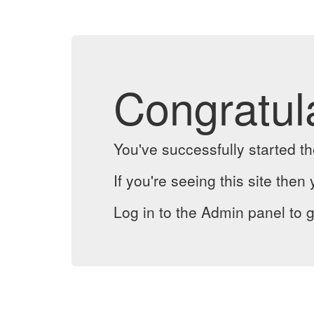
Congratul
You've successfully started 
If you're seeing this site then 
Log in to the Admin panel to g