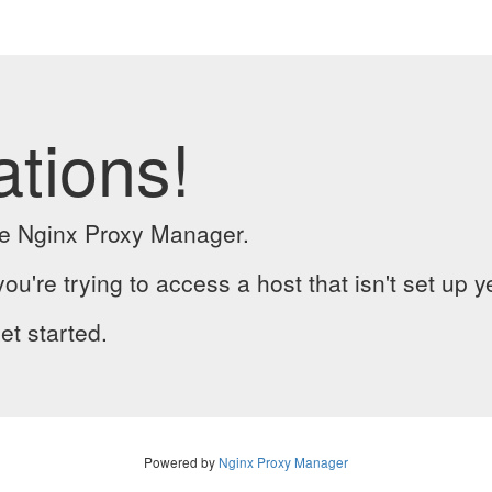
ations!
the Nginx Proxy Manager.
you're trying to access a host that isn't set up y
et started.
Powered by
Nginx Proxy Manager